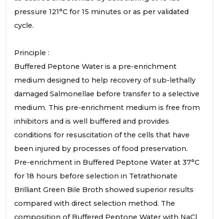
pressure 121°C for 15 minutes or as per validated
cycle.
Principle :
Buffered Peptone Water is a pre-enrichment
medium designed to help recovery of sub-lethally
damaged Salmonellae before transfer to a selective
medium. This pre-enrichment medium is free from
inhibitors and is well buffered and provides
conditions for resuscitation of the cells that have
been injured by processes of food preservation.
Pre-enrichment in Buffered Peptone Water at 37°C
for 18 hours before selection in Tetrathionate
Brilliant Green Bile Broth showed superior results
compared with direct selection method. The
composition of Buffered Peptone Water with NaCl