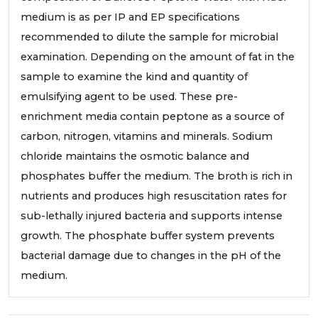
medium is as per IP and EP specifications
recommended to dilute the sample for microbial
examination. Depending on the amount of fat in the
sample to examine the kind and quantity of
emulsifying agent to be used. These pre-
enrichment media contain peptone as a source of
carbon, nitrogen, vitamins and minerals. Sodium
chloride maintains the osmotic balance and
phosphates buffer the medium. The broth is rich in
nutrients and produces high resuscitation rates for
sub-lethally injured bacteria and supports intense
growth. The phosphate buffer system prevents
bacterial damage due to changes in the pH of the
medium.