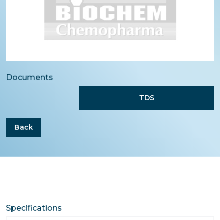
Documents
TDS
Back
Specifications