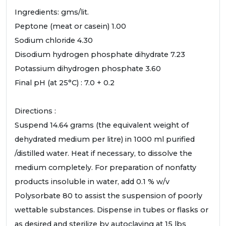
Ingredients: gms/lit.
Peptone (meat or casein) 1.00
Sodium chloride 4.30
Disodium hydrogen phosphate dihydrate 7.23
Potassium dihydrogen phosphate 3.60
Final pH (at 25°C) : 7.0 + 0.2
Directions :
Suspend 14.64 grams (the equivalent weight of
dehydrated medium per litre) in 1000 ml purified
/distilled water. Heat if necessary, to dissolve the
medium completely. For preparation of nonfatty
products insoluble in water, add 0.1 % w/v
Polysorbate 80 to assist the suspension of poorly
wettable substances. Dispense in tubes or flasks or
as desired and sterilize by autoclaving at 15 lbs