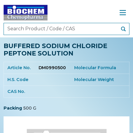
BUFFERED SODIUM CHLORIDE
PEPTONE SOLUTION
Article No.
DM0990500
Molecular Formula
H.S. Code
Molecular Weight
CAS No.
Packing
500 G