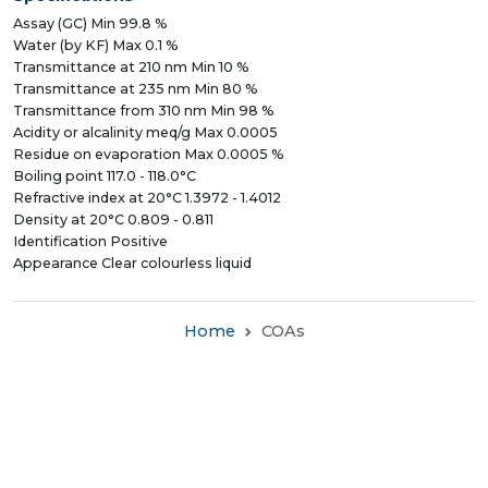
Assay (GC) Min 99.8 %
Water (by KF) Max 0.1 %
Transmittance at 210 nm Min 10 %
Transmittance at 235 nm Min 80 %
Transmittance from 310 nm Min 98 %
Acidity or alcalinity meq/g Max 0.0005
Residue on evaporation Max 0.0005 %
Boiling point 117.0 - 118.0°C
Refractive index at 20°C 1.3972 - 1.4012
Density at 20°C 0.809 - 0.811
Identification Positive
Appearance Clear colourless liquid
Home
COAs