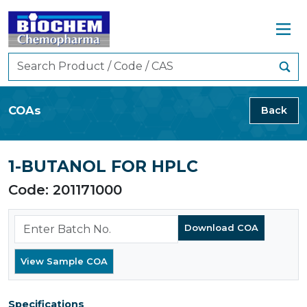
COAs
Back
1-BUTANOL FOR HPLC
Code: 201171000
Specifications