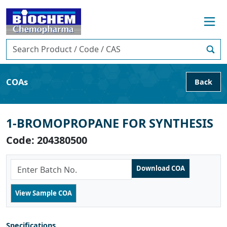
COAs
Back
1-BROMOPROPANE FOR SYNTHESIS
Code: 204380500
Specifications