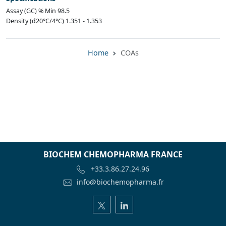
Assay (GC) % Min 98.5
Density (d20°C/4°C) 1.351 - 1.353
Home
COAs
BIOCHEM CHEMOPHARMA FRANCE
+33.3.86.27.24.96
info@biochemopharma.fr