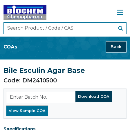
COAs
Back
Bile Esculin Agar Base
Code: DM2410500
Specifications