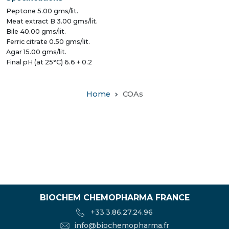
Peptone 5.00 gms/lit.
Meat extract B 3.00 gms/lit.
Bile 40.00 gms/lit.
Ferric citrate 0.50 gms/lit.
Agar 15.00 gms/lit.
Final pH (at 25°C) 6.6 + 0.2
Home
COAs
BIOCHEM CHEMOPHARMA FRANCE
+33.3.86.27.24.96
info@biochemopharma.fr