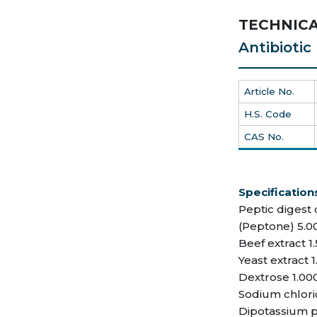
TECHNICA
Antibioti
Article No.
H.S. Code
CAS No.
Specification
Peptic digest 
(Peptone) 5.0
Beef extract 1
Yeast extract 1
Dextrose 1.00
Sodium chlori
Dipotassium p