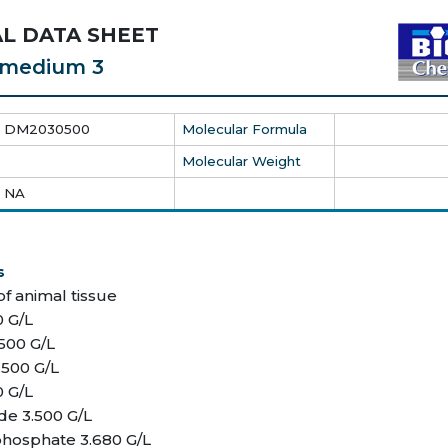
L DATA SHEET
c medium 3
DM2030500
Molecular Formula
Molecular Weight
NA
s
of animal tissue
0 G/L
.500 G/L
.500 G/L
0 G/L
de 3.500 G/L
hosphate 3.680 G/L