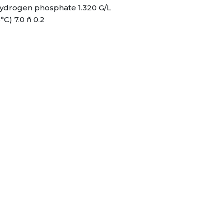
ydrogen phosphate 1.320 G/L
°C) 7.0 ñ 0.2