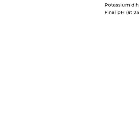
Potassium dih
Final pH (at 25