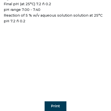
Final pH (at 25°C) 7.2 ñ 0.2
pH range 7.00 - 7.40
Reaction of 5 % w/v aqueous solution solution at 25°C
pH 7.2 ñ 0.2