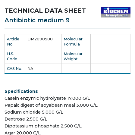
TECHNICAL DATA SHEET
Antibiotic medium 9
Article
DM2090500
Molecular
No.
Formula
H.S.
Molecular
Code
Weight
CAS No.
NA
Specifications
Casein enzymic hydrolysate 17.000 G/L
Papaic digest of soyabean meal 3.000 G/L
Sodium chloride 5.000 G/L
Dextrose 2.500 G/L
Dipotassium phosphate 2.500 G/L
Agar 20.000 G/L