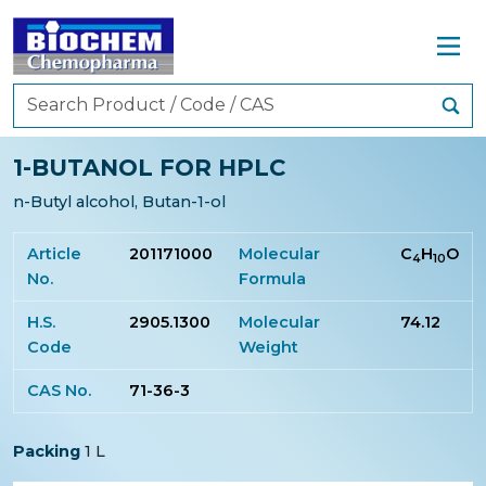
1-BUTANOL FOR HPLC
n-Butyl alcohol, Butan-1-ol
Article
201171000
Molecular
C
H
O
4
1
0
No.
Formula
H.S.
2905.1300
Molecular
74.12
Code
Weight
CAS No.
71-36-3
Packing
1 L