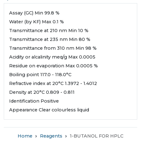
Assay (GC) Min 99.8 %
Water (by KF) Max 0.1 %
Transmittance at 210 nm Min 10 %
Transmittance at 235 nm Min 80 %
Transmittance from 310 nm Min 98 %
Acidity or alcalinity meq/g Max 0.0005
Residue on evaporation Max 0.0005 %
Boiling point 117.0 - 118.0°C
Refractive index at 20°C 1.3972 - 1.4012
Density at 20°C 0.809 - 0.811
Identification Positive
Appearance Clear colourless liquid
Home
Reagents
1-BUTANOL FOR HPLC