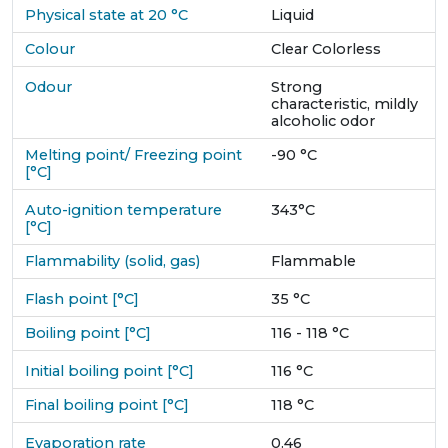
Physical state at 20 °C
Liquid
Colour
Clear Colorless
Odour
Strong
characteristic, mildly
alcoholic odor
Melting point/ Freezing point
-90 °C
[°C]
Auto-ignition temperature
343°C
[°C]
Flammability (solid, gas)
Flammable
Flash point [°C]
35 °C
Boiling point [°C]
116 - 118 °C
Initial boiling point [°C]
116 °C
Final boiling point [°C]
118 °C
Evaporation rate
0.46