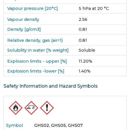
Vapour pressure [20°C]
5 hPa at 20 °C
Vapour density
2.56
Density [g/cm3]
0.81
Relative density, gas (air=1)
0.81
Solubility in water [% weight]
Soluble
Explosion limits - upper [%]
11.20%
Explosion limits -lower [%]
1.40%
Safety Information and Hazard Symbols
Symbol
GHS02, GHS05, GHS07