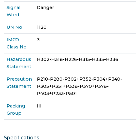
Signal
Danger
Word
UN No
1120
IMCO
3
Class No.
Hazardous
H302-H318-H226-H315-H335-H336
Statement
Precaution
P210-P280-P302+P352-P304+P340-
Statement
P305+P351+P338-P370+P378-
P403+P233-P501
Packing
III
Group
Specifications