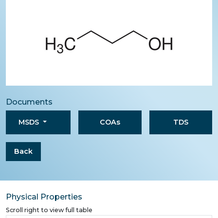
Documents
MSDS
COAs
TDS
Back
Physical Properties
Scroll right to view full table